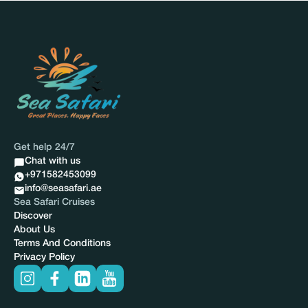
Get help 24/7
Chat with us
+971582453099
info@seasafari.ae
Sea Safari Cruises
Discover
About Us
Terms And Conditions
Privacy Policy