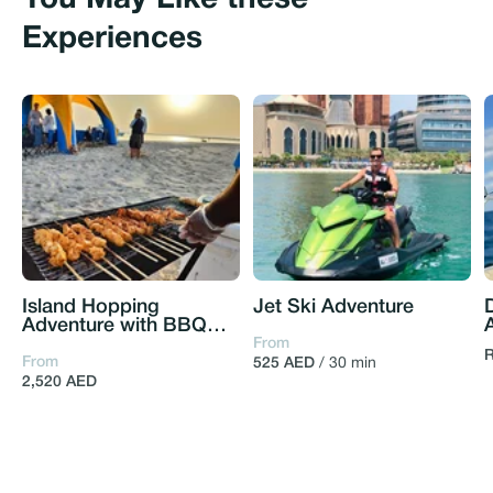
You May Like these
Experiences
Island Hopping
Jet Ski Adventure
Adventure with BBQ
setup and Bonfire
From
R
From
525 AED
/ 30 min
2,520 AED