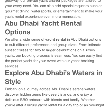
getaway, our private yacht charter packages are tailored to
your every need. You can also add special requests such as
gourmet dining, watersports, or entertainment to make your
yacht rental experience even more memorable.
Abu Dhabi Yacht Rental
Options
We offer a wide range of
yacht rental
in Abu Dhabi options
to suit different preferences and group sizes. From intimate
sunset cruises for two to larger celebrations on a luxury
yacht, our booking process is seamless. You can easily find
the perfect yacht for your event with our yacht booking
services.
Explore Abu Dhabi’s Waters in
Style
Embark on a journey across Abu Dhabi's serene waters,
discover hidden gems like desert islands, and enjoy a
delicious BBQ onboard with friends and family. Whether
you're after a luxury yacht rental for a day trip or an overnight