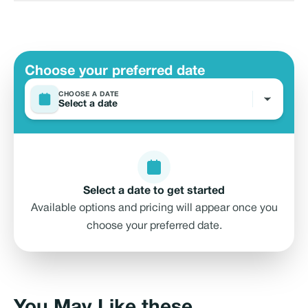
Choose your preferred date
CHOOSE A DATE
Select a date
Select a date to get started
Available options and pricing will appear once you
choose your preferred date.
Marsa Al Bateen Marina Arabian Gulf
Street - Al Bateen - W35 - Abu Dhabi -
directions
United Arab Emirates