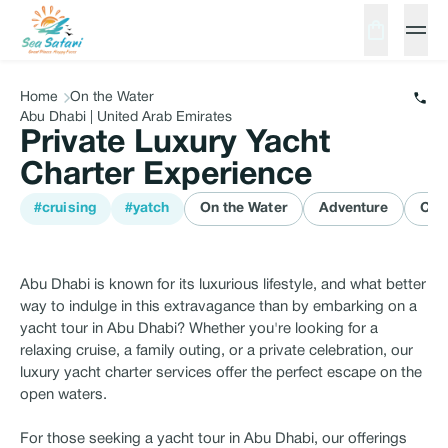
Home
On the Water
Abu Dhabi | United Arab Emirates
Private Luxury Yacht
Charter Experience
#cruising
#yatch
On the Water
Adventure
Cru
Abu Dhabi is known for its luxurious lifestyle, and what better
way to indulge in this extravagance than by embarking on a
yacht tour in Abu Dhabi? Whether you're looking for a
relaxing cruise, a family outing, or a private celebration, our
luxury yacht charter services offer the perfect escape on the
open waters.
For those seeking a yacht tour in Abu Dhabi, our offerings