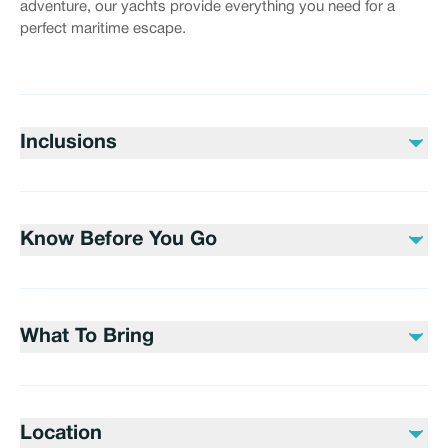
adventure, our yachts provide everything you need for a
perfect maritime escape.
Inclusions
Included
Water
Know Before You Go
Soft drinks
Not included
Please bring sunscreen, sunglasses, and a valid ID for
Alcoholic beverages
boarding.
Gratuities
What To Bring
Swimwear, towels, and any personal items you may
need during your trip.
Location