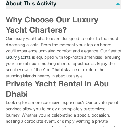
About This Activity
Why Choose Our Luxury
Yacht Charters?
Our luxury yacht charters are designed to cater to the most
discerning clients. From the moment you step on board,
you'll experience unrivaled comfort and elegance. Our fleet of
luxury yachts
is equipped with top-notch amenities, ensuring
your time at sea is nothing short of spectacular. Enjoy the
scenic views of the Abu Dhabi skyline or explore the
stunning islands nearby in absolute style.
Private Yacht Rental in Abu
Dhabi
Looking for a more exclusive experience? Our private yacht
services allow you to enjoy a completely customized
journey. Whether you're celebrating a special occasion,
hosting a corporate event, or simply wanting a private