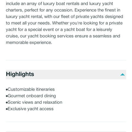
include an array of luxury boat rentals and luxury yacht
charters, perfect for any occasion. Experience the finest in
luxury yacht rental, with our fleet of private yachts designed
to meet all your needs. Whether you're looking for a private
yacht for a special event or a yacht boat for a leisurely
cruise, our yacht booking services ensure a seamless and
memorable experience.
Highlights
Customizable itineraries
Gourmet onboard dining
Scenic views and relaxation
Exclusive yacht access